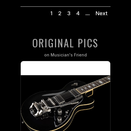
1
2
3
4
...
Next
ORIGINAL PICS
on Musician's Friend