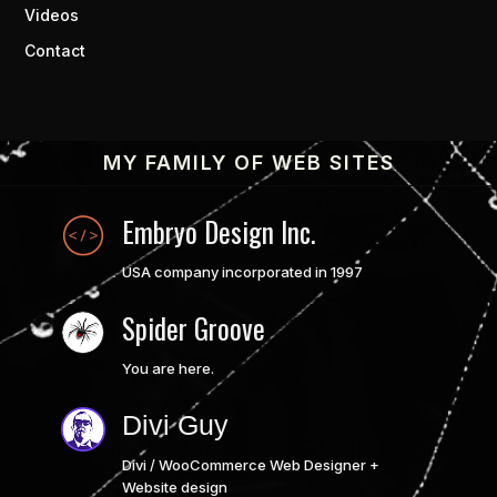
Videos
Contact
MY FAMILY OF WEB SITES
Embryo Design Inc.
USA company incorporated in 1997
Spider Groove
You are here.
Divi Guy
Divi / WooCommerce Web Designer +
Website design