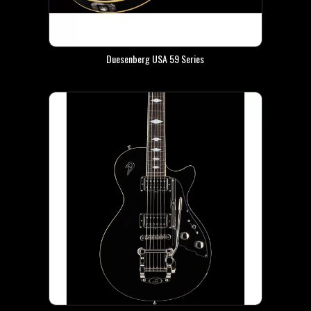
Duesenberg USA 59 Series