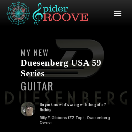
MY NEW
Duesenberg USA 59
Series
GUITAR
Do you know what's wrong with this guitar?
Nothing.
Billy F. Gibbons (ZZ Top) - Duesenberg
Owner