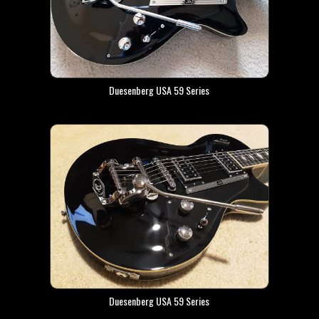
Duesenberg USA 59 Series
Duesenberg USA 59 Series