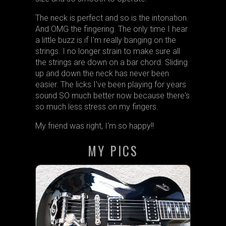
The neck is perfect and so is the intonation.
And OMG the fingering. The only time I hear
a little buzz is if I'm really banging on the
strings. I no longer strain to make sure all
the strings are down on a bar chord. Sliding
up and down the neck has never been
easier. The licks I've been playing for years
sound SO much better now because there's
so much less stress on my fingers.
My friend was right, I'm so happy!!
MY PICS