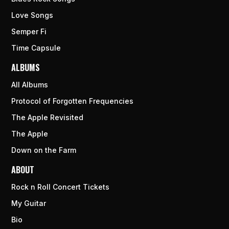
Love Songs
Semper Fi
Time Capsule
ALBUMS
All Albums
Protocol of Forgotten Frequencies
The Apple Revisited
The Apple
Down on the Farm
ABOUT
Rock n Roll Concert Tickets
My Guitar
Bio