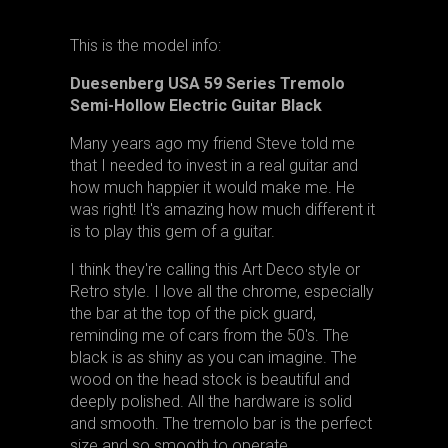
This is the model info:
Duesenberg USA 59 Series Tremolo
Semi-Hollow Electric Guitar Black
Many years ago my friend Steve told me
that I needed to invest in a real guitar and
how much happier it would make me. He
was right! It's amazing how much different it
is to play this gem of a guitar.
I think they're calling this Art Deco style or
Retro style. I love all the chrome, especially
the bar at the top of the pick guard,
reminding me of cars from the 50's. The
black is as shiny as you can imagine. The
wood on the head stock is beautiful and
deeply polished. All the hardware is solid
and smooth. The tremolo bar is the perfect
size and so smooth to operate.