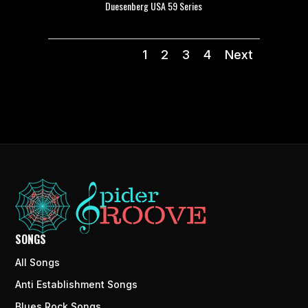
Duesenberg USA 59 Series
1
2
3
4
Next
SONGS
All Songs
Anti Establishment Songs
Blues Rock Songs