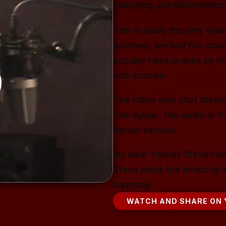
Featuring Joe DiDomenico,
This is really the only vi
polished, we had fun making
actually have braces on m
with braces!
The video was shot during
The Apple. The audio is f
better version.
My dear friends Steve Hall
Steve plays the amazing le
harmony.
WATCH AND SHARE ON 