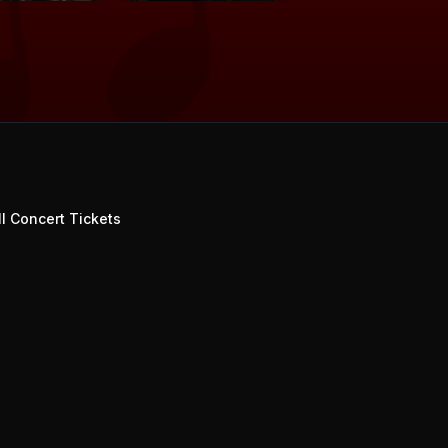
l Concert Tickets