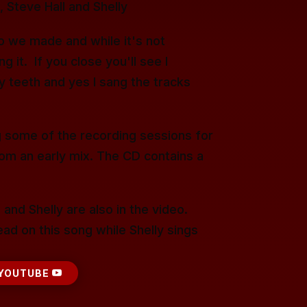
 Steve Hall and Shelly
deo we made and while it's not
 it. If you close you'll see I
y teeth and yes I sang the tracks
 some of the recording sessions for
rom an early mix. The CD contains a
 and Shelly are also in the video.
ad on this song while Shelly sings
YOUTUBE