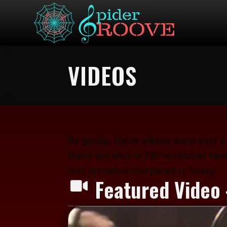
VIDEOS
Be gentle, these videos were shot a
these are shot in 720 resolution hen
was primative compared to today.
Featured Video 
