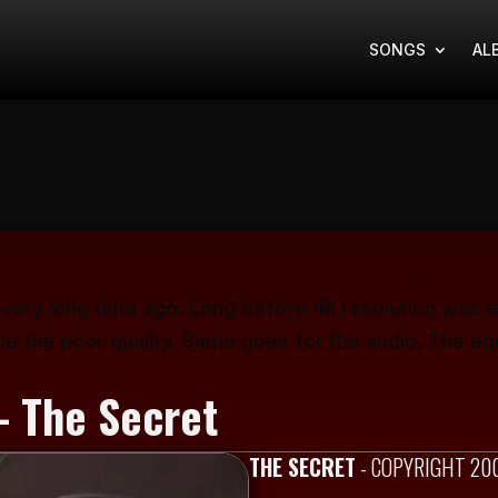
SONGS
AL
 very long time ago. Long before 4k resolution was e
ce the poor quality. Same goes for the audio. The eq
- The Secret
THE SECRET
- COPYRIGHT 20