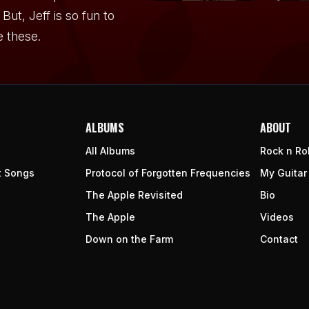
But, Jeff is so fun to
e these.
ALBUMS
ABOUT
All Albums
Rock n Rol
t Songs
Protocol of Forgotten Frequencies
My Guitar
The Apple Revisited
Bio
The Apple
Videos
Down on the Farm
Contact