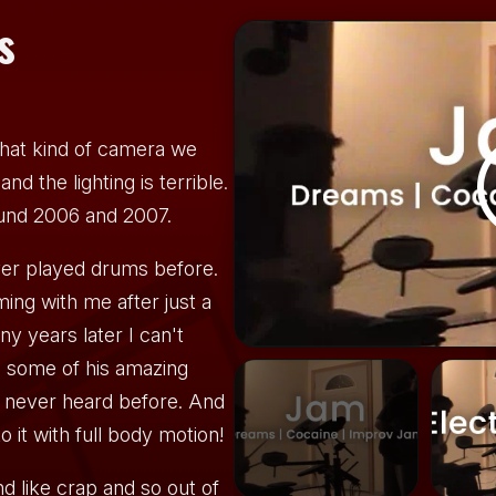
s
hat kind of camera we
nd the lighting is terrible.
ound 2006 and 2007.
ver played drums before.
ing with me after just a
y years later I can't
to some of his amazing
e never heard before. And
to it with full body motion!
 like crap and so out of