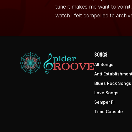
tune it makes me want to vomit. 
watch I felt compelled to archiv
SONGS
All Songs
Anti Establishmen
Blues Rock Songs
Love Songs
Semper Fi
Time Capsule