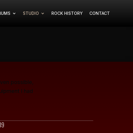
BUMS
STUDIO
ROCK HISTORY
CONTACT
ven possible,
uipment I had
09