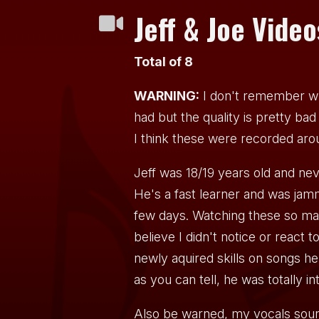
Jeff & Joe Video

Total of 8
WARNING:
I don't remember w
had but the quality is pretty bad a
I think these were recorded ar
Jeff was 18/19 years old and ne
He's a fast learner and was jamm
few days. Watching these so man
believe I didn't notice or react 
newly aquired skills on songs h
as you can tell, he was totally in
Also be warned, my vocals sound