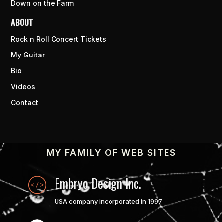
Down on the Farm
ABOUT
Rock n Roll Concert Tickets
My Guitar
Bio
Videos
Contact
MY FAMILY OF WEB SITES
Embryo Design Inc.
USA company incorporated in 1997