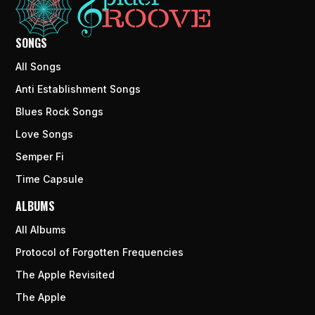
SONGS
All Songs
Anti Establishment Songs
Blues Rock Songs
Love Songs
Semper Fi
Time Capsule
ALBUMS
All Albums
Protocol of Forgotten Frequencies
The Apple Revisited
The Apple