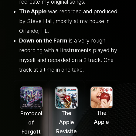
recreate my original songs.
The Apple
was recorded and produced
by Steve Hall, mostly at my house in
Orlando, FL.
Down on the Farm
is a very rough
recording with all instruments played by
myself and recorded on a 2 track. One
track at a time in one take.
The
The
Protocol
Apple
Apple
of
Revisite
Forgott