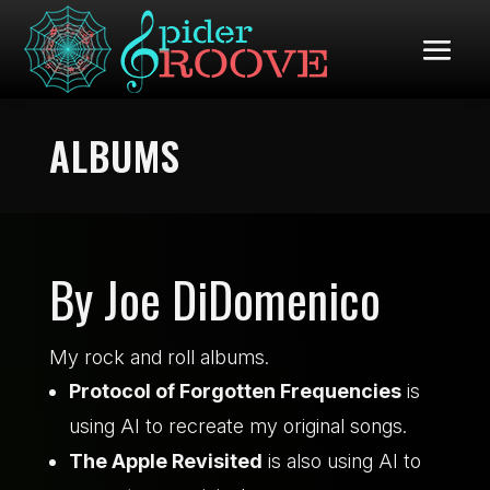
ALBUMS
By Joe DiDomenico
My rock and roll albums.
Protocol of Forgotten Frequencies
is
using AI to recreate my original songs.
The Apple Revisited
is also using AI to