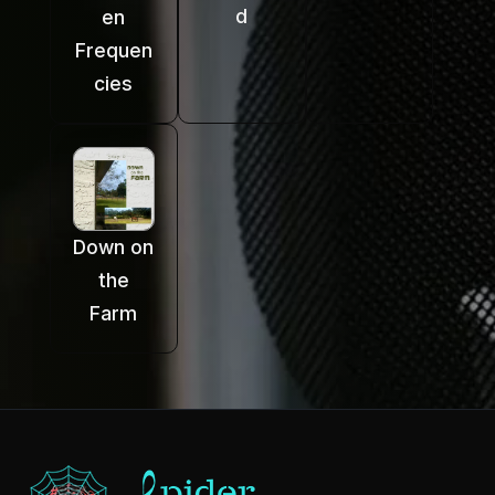
d
en
Frequen
cies
Down on
the
Farm