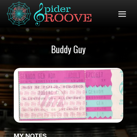
Buddy Guy
MY NOTES