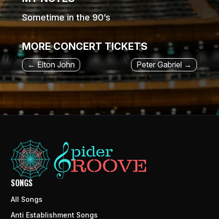
Sometime in the 90’s
MORE CONCERT TICKETS
←
Elton John
Peter Gabriel
→
SONGS
All Songs
Anti Establishment Songs