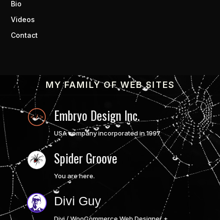
Bio
Videos
Contact
MY FAMILY OF WEB SITES
Embryo Design Inc.
USA company incorporated in 1997
Spider Groove
You are here.
Divi Guy
Divi / WooCommerce Web Designer +