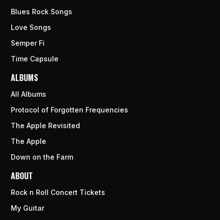
Blues Rock Songs
Love Songs
Semper Fi
Time Capsule
ALBUMS
All Albums
Protocol of Forgotten Frequencies
The Apple Revisited
The Apple
Down on the Farm
ABOUT
Rock n Roll Concert Tickets
My Guitar