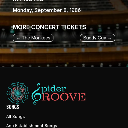
Monday, September 8, 1986
MORE CONCERT TICKETS
←
The Monkees
Buddy Guy
→
SONGS
All Songs
Anti Establishment Songs