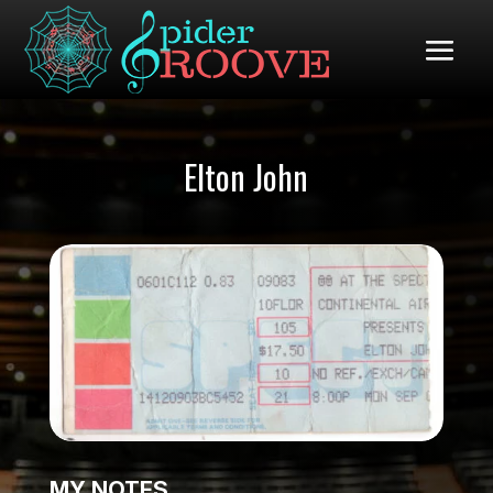
Elton John
MY NOTES