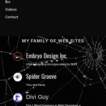
Bio
Videos
Contact
MY FAMILY OF WEB SITES
Embryo Design Inc.
USA company incorporated in 1997
Spider Groove
You are here.
Divi Guy
Divi / WooCommerce Web Designer +