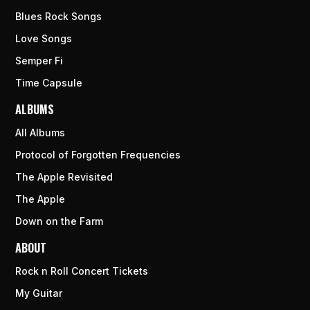
Blues Rock Songs
Love Songs
Semper Fi
Time Capsule
ALBUMS
All Albums
Protocol of Forgotten Frequencies
The Apple Revisited
The Apple
Down on the Farm
ABOUT
Rock n Roll Concert Tickets
My Guitar