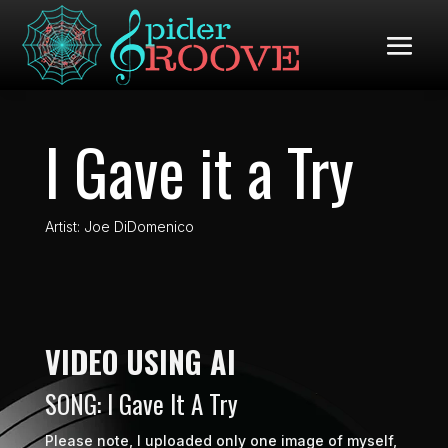
I Gave it a Try
Artist: Joe DiDomenico
VIDEO USING AI
SONG: I Gave It A Try
Please note, I uploaded only one image of myself,