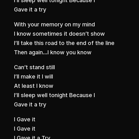
I’ll sleep well tonight Because I
Gave it a try
With your memory on my mind
I know sometimes it doesn’t show
I’ll take this road to the end of the line
Then again…I know you know
Can’t stand still
I’ll make it I will
At least I know
I’ll sleep well tonight Because I
Gave it a try
I Gave it
I Gave it
I Gave it a Try