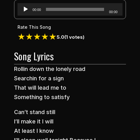
Audio
00:00
00:00
Player
Rate This Song
★
★
★
★
★
5.0
(1 votes)
Song Lyrics
Rollin down the lonely road
Searchin for a sign
That will lead me to
Something to satisfy
Can’t stand still
I’ll make it I will
At least I know