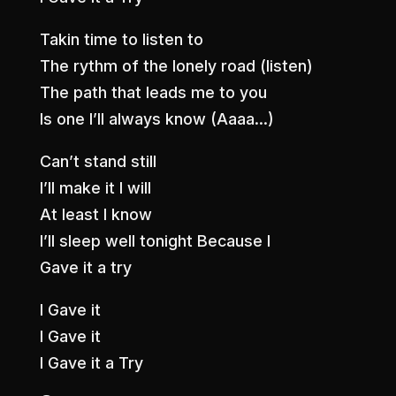
Takin time to listen to
The rythm of the lonely road (listen)
The path that leads me to you
Is one I’ll always know (Aaaa…)
Can’t stand still
I’ll make it I will
At least I know
I’ll sleep well tonight Because I
Gave it a try
I Gave it
I Gave it
I Gave it a Try