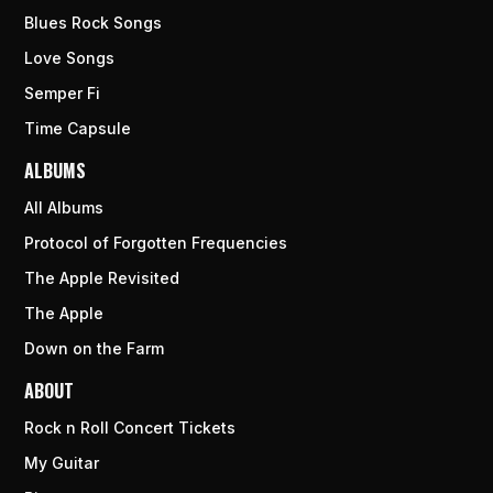
Blues Rock Songs
Love Songs
Semper Fi
Time Capsule
ALBUMS
All Albums
Protocol of Forgotten Frequencies
The Apple Revisited
The Apple
Down on the Farm
ABOUT
Rock n Roll Concert Tickets
My Guitar