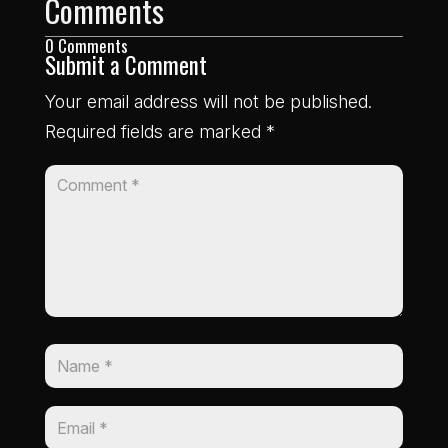
Comments
0 Comments
Submit a Comment
Your email address will not be published.
Required fields are marked
*