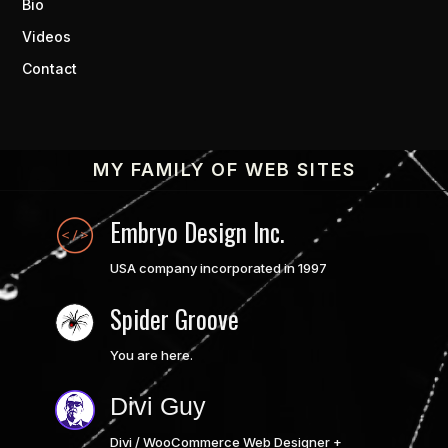
Bio
Videos
Contact
MY FAMILY OF WEB SITES
Embryo Design Inc.
USA company incorporated in 1997
Spider Groove
You are here.
Divi Guy
Divi / WooCommerce Web Designer +