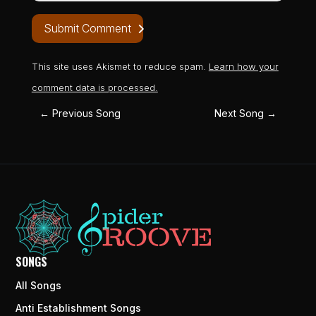
Submit Comment
This site uses Akismet to reduce spam.
Learn how your
comment data is processed.
←
Previous Song
Next Song
→
SONGS
All Songs
Anti Establishment Songs