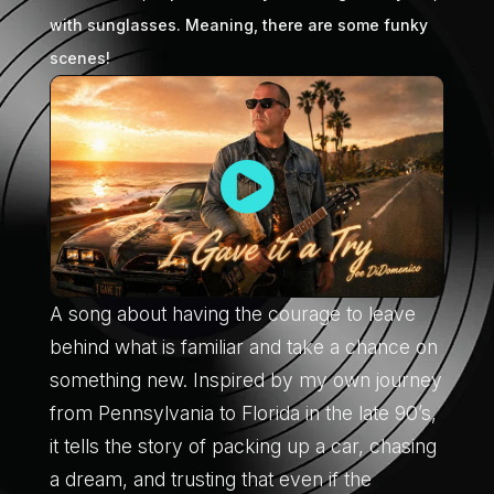
with sunglasses. Meaning, there are some funky
scenes!
A song about having the courage to leave
behind what is familiar and take a chance on
something new. Inspired by my own journey
from Pennsylvania to Florida in the late 90’s,
it tells the story of packing up a car, chasing
a dream, and trusting that even if the