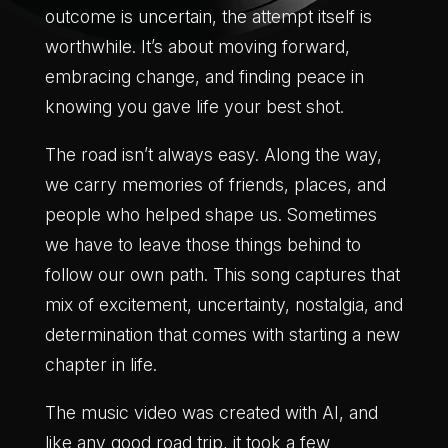
outcome is uncertain, the attempt itself is
worthwhile. It’s about moving forward,
embracing change, and finding peace in
knowing you gave life your best shot.
The road isn’t always easy. Along the way,
we carry memories of friends, places, and
people who helped shape us. Sometimes
we have to leave those things behind to
follow our own path. This song captures that
mix of excitement, uncertainty, nostalgia, and
determination that comes with starting a new
chapter in life.
The music video was created with AI, and
like any good road trip, it took a few