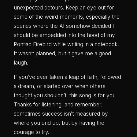
unexpected detours. Keep an eye out for
some of the weird moments, especially the
scenes where the AI somehow decided I
should be embedded into the hood of my
Pontiac Firebird while writing in a notebook.
It wasn’t planned, but it gave me a good
laugh.
If you’ve ever taken a leap of faith, followed
a dream, or started over when others
thought you shouldn’t, this song is for you.
Thanks for listening, and remember,
sometimes success isn’t measured by
where you end up, but by having the
courage to try.