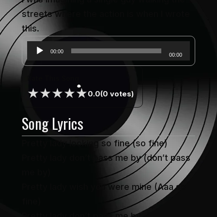
streets where the action is when I wrote
this.
Audio
00:00
00:00
Player
Rate This Song
★
★
★
★
★
0.0
(0 votes)
Song Lyrics
Pretty lady looking so fine (so fine)
Pretty lady don’t pass me by (don’t pass
me by)
Pretty lady wish you were mine (Aaa so
fine)
Pretty lady don’t pass me by