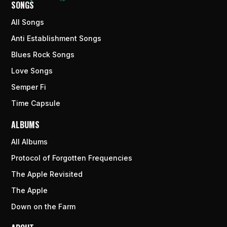
SONGS
All Songs
Anti Establishment Songs
Blues Rock Songs
Love Songs
Semper Fi
Time Capsule
ALBUMS
All Albums
Protocol of Forgotten Frequencies
The Apple Revisited
The Apple
Down on the Farm