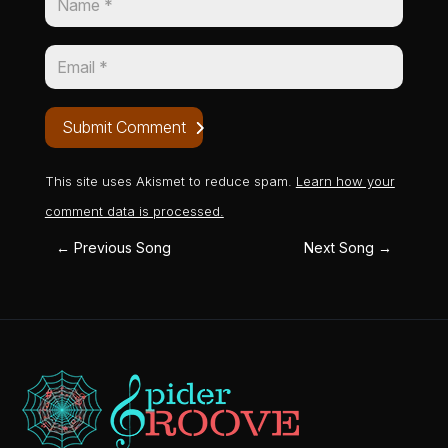
Submit Comment
This site uses Akismet to reduce spam.
Learn how your
comment data is processed.
←
Previous Song
Next Song
→