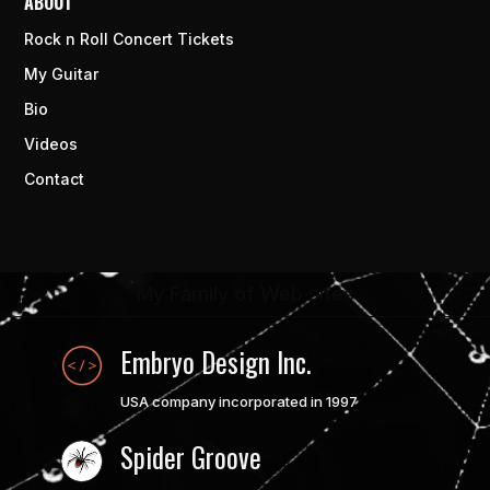
ABOUT
Rock n Roll Concert Tickets
My Guitar
Bio
Videos
Contact
My Family of Web sites
Embryo Design Inc.
USA company incorporated in 1997
Spider Groove