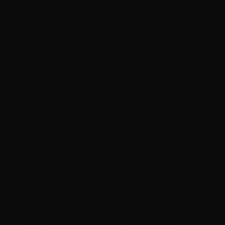
I wanted a piece… (a piece)
A piece of your mind… (you make me so
high)
When I saw your face… (wow)
for the first time
I wanted a piece… (a piece)
A piece of your mind… (you make me so
high)
Pretty lady…(looking so fine)
Pretty lady…(you make me so high)
Pretty lady…(wish you were mine)
Pretty lady…(don’t pass me by)
don’t pass me by (wish you were mine)