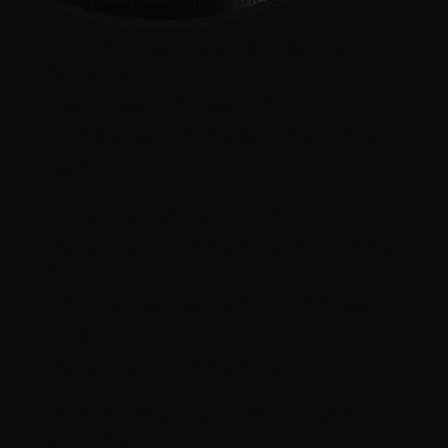
When I saw your face… (wow)… for the
first time
I wanted a piece… (a piece)
A piece of your mind… (you make me so
high)
Pretty lady looking so fine (so fine)
Pretty lady don’t pass me by (don’t pass
me by)
Pretty lady wish you were mine (Aaa so
fine)
Pretty lady don’t pass me by
When I saw your face… (wow) for the
first time