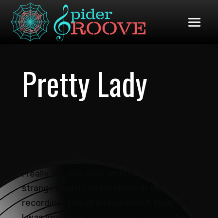
Pretty Lady
Artist: Joe DiDomenico
I really like this tune and I’m using some
strange chord combinations in the original
recording. The AI interpreted it farily well.
I was imagining a single guy walking the