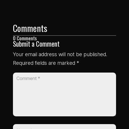
don’t pass me by (don’t pass me by)
I just wanted to say hi
Comments
0 Comments
Submit a Comment
Your email address will not be published.
Required fields are marked
*