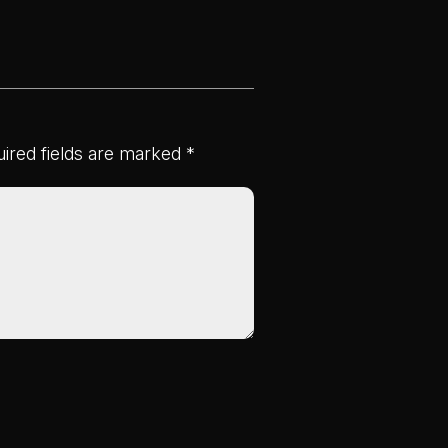
ired fields are marked
*