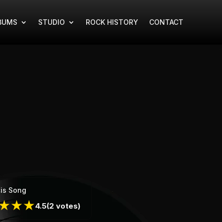
BUMS
STUDIO
ROCK HISTORY
CONTACT
is Song
★
★
★
4.5
(2 votes)