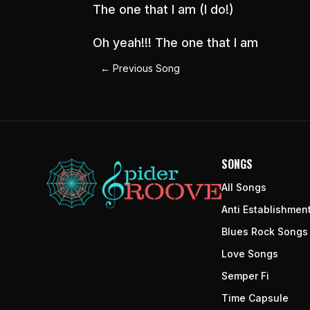
The one that I am (I do!)
Oh yeah!!! The one that I am
←
Previous Song
SONGS
All Songs
Anti Establishmen
Blues Rock Songs
Love Songs
Semper Fi
Time Capsule