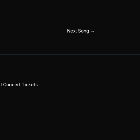
Next Song
→
l Concert Tickets