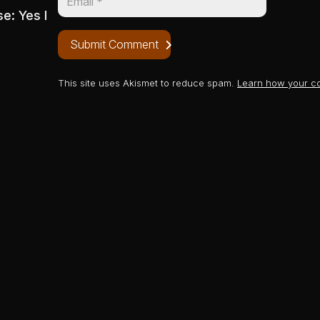
se: Yes I
Submit Comment
This site uses Akismet to reduce spam.
Learn how your c