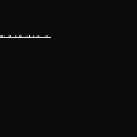
omment data is processed.