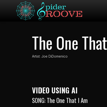
The One That
Artist: Joe DiDomenico
VIDEO USING AI
SONG: The One That I Am