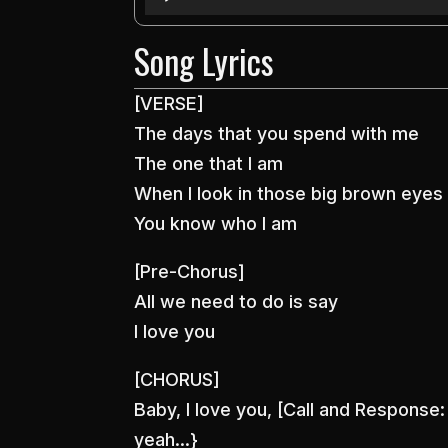
Player
Song Lyrics
[VERSE]
The days that you spend with me
The one that I am
When I look in those big brown eyes
You know who I am
[Pre-Chorus]
All we need to do is say
I love you
[CHORUS]
Baby, I love you, [Call and Response
yeah…}