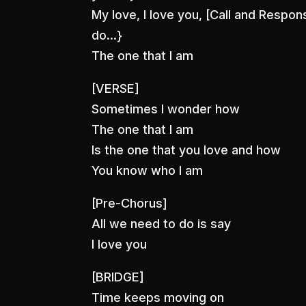
My love, I love you, [Call and Respon
do…}
The one that I am
[VERSE]
Sometimes I wonder how
The one that I am
Is the one that you love and how
You know who I am
[Pre-Chorus]
All we need to do is say
I love you
[BRIDGE]
Time keeps moving on