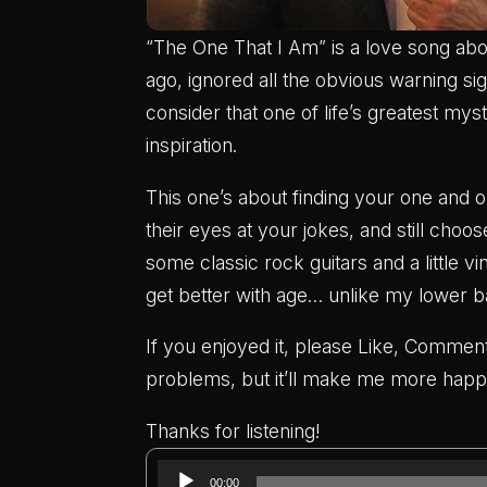
“The One That I Am” is a love song 
ago, ignored all the obvious warning si
consider that one of life’s greatest my
inspiration.
This one’s about finding your one and o
their eyes at your jokes, and still choos
some classic rock guitars and a little v
get better with age… unlike my lower b
If you enjoyed it, please Like, Comment
problems, but it’ll make me more happ
Thanks for listening!
Audio
00:00