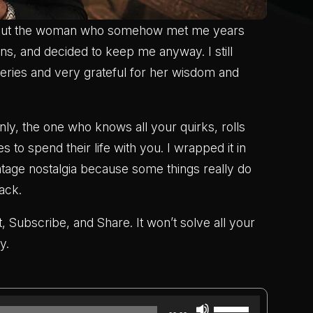
about the woman who somehow met me years
gns, and decided to keep me anyway. I still
steries and very grateful for her wisdom and
nly, the one who knows all your quirks, rolls
es to spend their life with you. I wrapped it in
intage nostalgia because some things really do
ack.
, Subscribe, and Share. It won’t solve all your
y.
Use