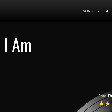
SONGS
AL
 I Am
Rate Th
★
★