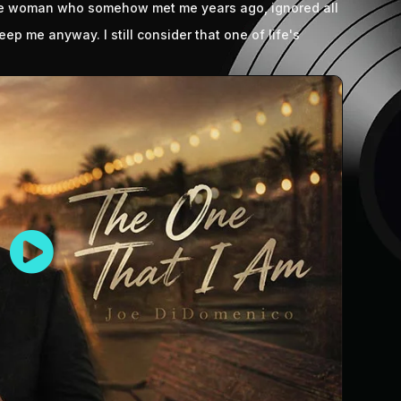
the woman who somehow met me years ago, ignored all
ep me anyway. I still consider that one of life's