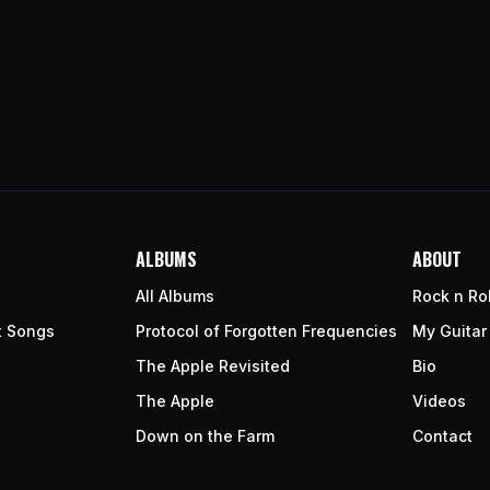
ALBUMS
ABOUT
All Albums
Rock n Rol
t Songs
Protocol of Forgotten Frequencies
My Guitar
The Apple Revisited
Bio
The Apple
Videos
Down on the Farm
Contact