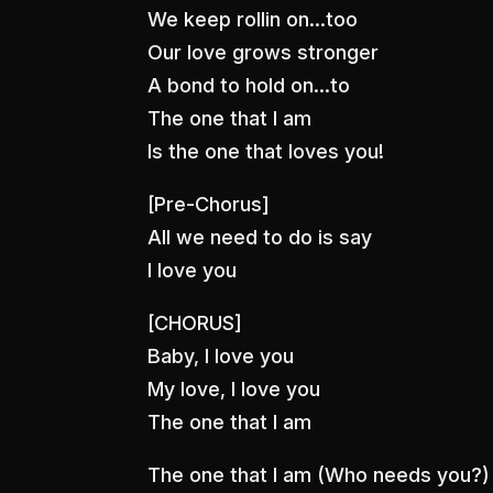
We keep rollin on…too
Our love grows stronger
A bond to hold on…to
The one that I am
Is the one that loves you!
[Pre-Chorus]
All we need to do is say
I love you
[CHORUS]
Baby, I love you
My love, I love you
The one that I am
The one that I am (Who needs you?)