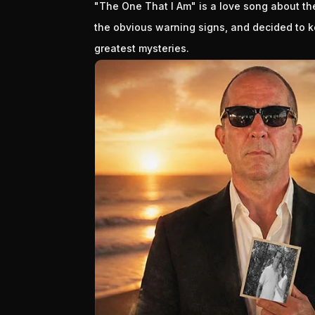
"The One That I Am" is a love song about 
the obvious warning signs, and decided to ke
greatest mysteries.