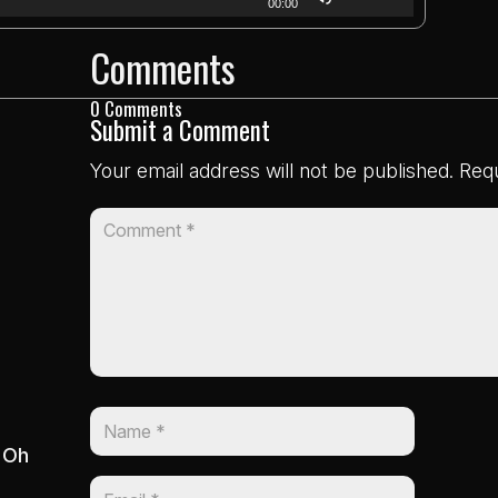
00:00
Up/Down
Comments
Arrow
keys
0 Comments
to
Submit a Comment
increase
Your email address will not be published.
Requ
or
decrease
volume.
: Oh